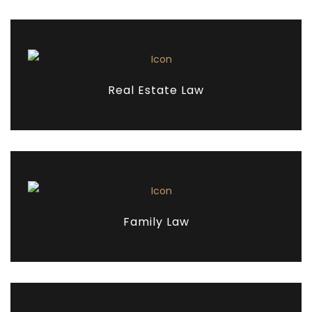
Real Estate Law
Family Law