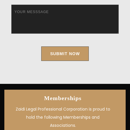
Memberships
Zaidi Legal Professional Corporation is proud to
hold the following Memberships and
Associations.