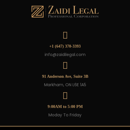
+1 (647) 370-3393
info@zaidilegal.com
91 Anderson Ave, Suite 3B
Markham, ON L6E 1A5
9:00AM to 5:00 PM
Moday To Friday