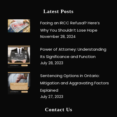
Latest Posts
Facing an IRCC Refusal? Here’s
Why You Shouldn’t Lose Hope
November 28, 2024
Power of Attorney: Understanding
Its Significance and Function
July 28, 2023
Sentencing Options in Ontario:
Mitigation and Aggravating Factors
Explained
July 27, 2023
Contact Us