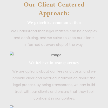
Our Client Centered
Approach:
We prioritize communication
We understand that legal matters can be complex
and confusing, and we strive to keep our clients
informed at every step of the way.
We believe in transparency
We are upfront about our fees and costs, and we
provide clear and detailed information about the
legal process. By being transparent, we can build
trust with our clients and ensure that they feel
confident in our abilities.