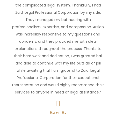
the complicated legal system. Thankfully, I had
Zaidi Legal Professional Corporation by my side.
They managed my bail hearing with
professionalism, expertise, and compassion. Arslan
was incredibly responsive to my questions and
concerns, and they provided me with clear
explanations throughout the process. Thanks to
their hard work and dedication, I was granted bail
and able to continue with my life outside of jail
while awaiting trial. I am grateful to Zaidi Legal
Professional Corporation for their exceptional
representation and would highly recommend their
services to anyone in need of legal assistance.”
Ravi R.