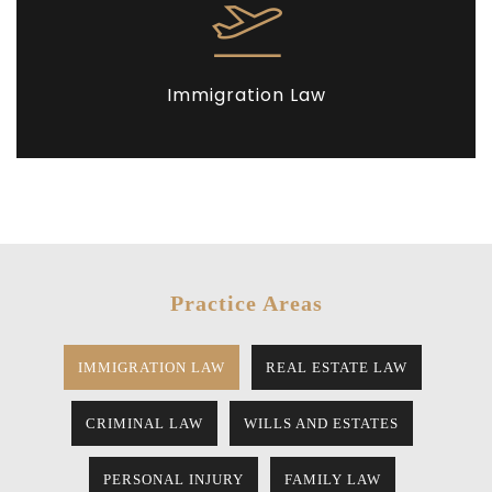
Immigration Law
Practice Areas
IMMIGRATION LAW
REAL ESTATE LAW
CRIMINAL LAW
WILLS AND ESTATES
PERSONAL INJURY
FAMILY LAW