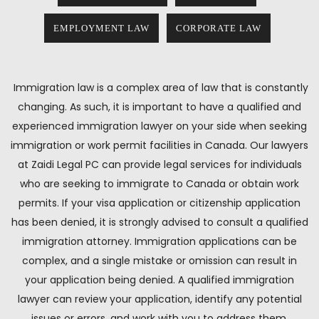
EMPLOYMENT LAW
CORPORATE LAW
Immigration law is a complex area of law that is constantly
changing. As such, it is important to have a qualified and
experienced immigration lawyer on your side when seeking
immigration or work permit facilities in Canada. Our lawyers
at Zaidi Legal PC can provide legal services for individuals
who are seeking to immigrate to Canada or obtain work
permits. If your visa application or citizenship application
has been denied, it is strongly advised to consult a qualified
immigration attorney. Immigration applications can be
complex, and a single mistake or omission can result in
your application being denied. A qualified immigration
lawyer can review your application, identify any potential
issues or errors, and work with you to address them.