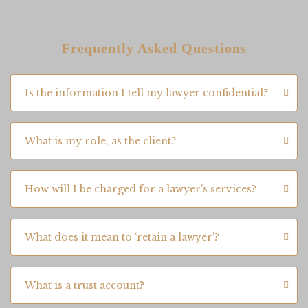
Frequently Asked Questions
Is the information I tell my lawyer confidential?
What is my role, as the client?
How will I be charged for a lawyer’s services?
What does it mean to ‘retain a lawyer’?
What is a trust account?