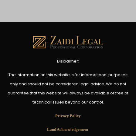
Disclaimer:
The information on this website is for informational purposes
only and should not be considered legal advice. We do not
guarantee that this website will always be available or free of
technical issues beyond our control.
Privacy Policy
Land Acknowledgement