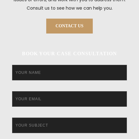
Consult us to see how we can help you.
CONTACT US
BOOK YOUR CASE CONSULTATION