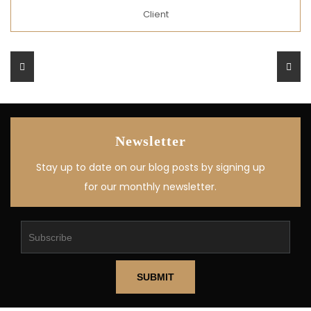
Client
Newsletter
Stay up to date on our blog posts by signing up
for our monthly newsletter.