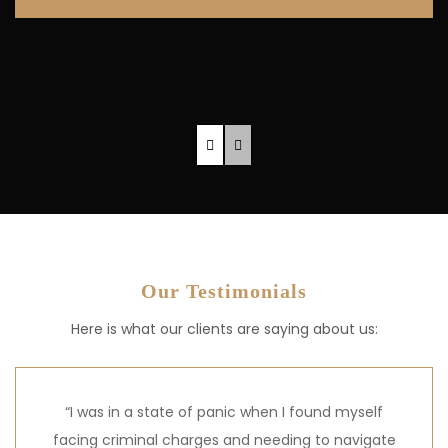
Our Testimonials
Here is what our clients are saying about us:
“I was in a state of panic when I found myself
facing criminal charges and needing to navigate