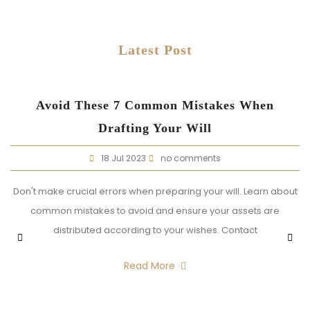
Latest Post
t