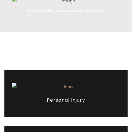
We provide personalized attention
We recognize that every legal matter is unique, and
we tailor our approach to meet the specific needs
and goals of each client. We take the time to get to
know our clients and their concerns, and we work
closely with them to develop strategies that best
Our Services
meet their needs. By providing personalized
attention, we can help our clients achieve their legal
goals and move forward with confidence.
Personal Injury