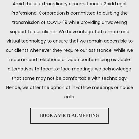
Amid these extraordinary circumstances, Zaidi Legal
Professional Corporation is committed to curbing the
transmission of COVID-19 while providing unwavering
support to our clients. We have integrated remote and
virtual technology to ensure that we remain accessible to
our clients whenever they require our assistance. While we
recommend telephone or video conferencing as viable
alternatives to face-to-face meetings, we acknowledge
that some may not be comfortable with technology.
Hence, we offer the option of in-office meetings or house
calls.
BOOK A VIRTUAL MEETING