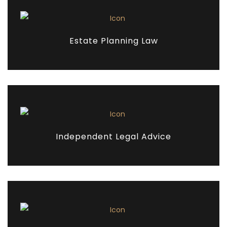
Estate Planning Law
Independent Legal Advice