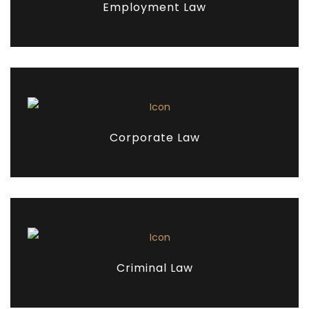
Employment Law
Corporate Law
Criminal Law