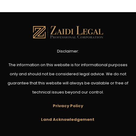
Disclaimer:
The information on this website is for informational purposes
only and should not be considered legal advice. We do not
guarantee that this website will always be available or free of
technical issues beyond our control.
Privacy Policy
Land Acknowledgement