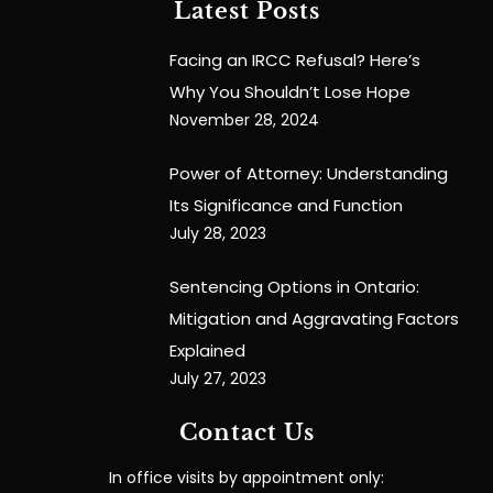
Latest Posts
Facing an IRCC Refusal? Here’s
Why You Shouldn’t Lose Hope
November 28, 2024
Power of Attorney: Understanding
Its Significance and Function
July 28, 2023
Sentencing Options in Ontario:
Mitigation and Aggravating Factors
Explained
July 27, 2023
Contact Us
In office visits by appointment only: