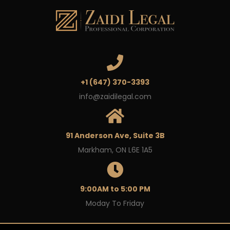
+1 (647) 370-3393
info@zaidilegal.com
91 Anderson Ave, Suite 3B
Markham, ON L6E 1A5
9:00AM to 5:00 PM
Moday To Friday