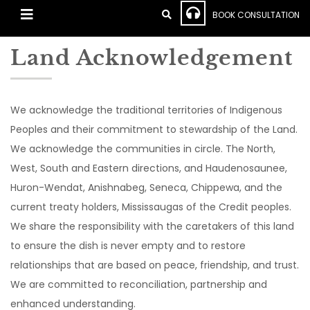
BOOK CONSULTATION
Land Acknowledgement
We acknowledge the traditional territories of Indigenous
Peoples and their commitment to stewardship of the Land.
We acknowledge the communities in circle. The North,
West, South and Eastern directions, and Haudenosaunee,
Huron-Wendat, Anishnabeg, Seneca, Chippewa, and the
current treaty holders, Mississaugas of the Credit peoples.
We share the responsibility with the caretakers of this land
to ensure the dish is never empty and to restore
relationships that are based on peace, friendship, and trust.
We are committed to reconciliation, partnership and
enhanced understanding.