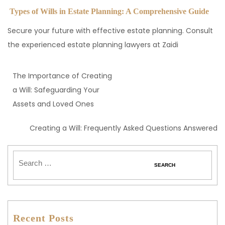
Types of Wills in Estate Planning: A Comprehensive Guide
Secure your future with effective estate planning. Consult
the experienced estate planning lawyers at Zaidi
The Importance of Creating
a Will: Safeguarding Your
Assets and Loved Ones
Creating a Will: Frequently Asked Questions Answered
Recent Posts