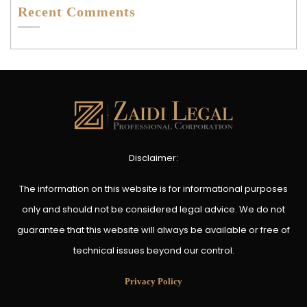
Recent Comments
Disclaimer:
The information on this website is for informational purposes
only and should not be considered legal advice. We do not
guarantee that this website will always be available or free of
technical issues beyond our control.
Privacy Policy