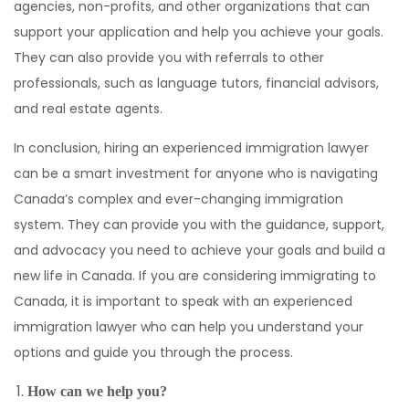
agencies, non-profits, and other organizations that can
support your application and help you achieve your goals.
They can also provide you with referrals to other
professionals, such as language tutors, financial advisors,
and real estate agents.
In conclusion, hiring an experienced immigration lawyer
can be a smart investment for anyone who is navigating
Canada’s complex and ever-changing immigration
system. They can provide you with the guidance, support,
and advocacy you need to achieve your goals and build a
new life in Canada. If you are considering immigrating to
Canada, it is important to speak with an experienced
immigration lawyer who can help you understand your
options and guide you through the process.
How can we help you?