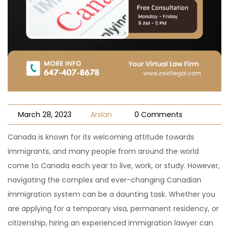
March 28, 2023
Arslan
0 Comments
Canada is known for its welcoming attitude towards
immigrants, and many people from around the world
come to Canada each year to live, work, or study. However,
navigating the complex and ever-changing Canadian
immigration system can be a daunting task. Whether you
are applying for a temporary visa, permanent residency, or
citizenship, hiring an experienced immigration lawyer can