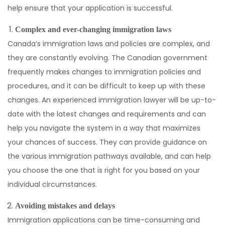
help ensure that your application is successful.
Complex and ever-changing immigration laws
Canada’s immigration laws and policies are complex, and
they are constantly evolving. The Canadian government
frequently makes changes to immigration policies and
procedures, and it can be difficult to keep up with these
changes. An experienced immigration lawyer will be up-to-
date with the latest changes and requirements and can
help you navigate the system in a way that maximizes
your chances of success. They can provide guidance on
the various immigration pathways available, and can help
you choose the one that is right for you based on your
individual circumstances.
Avoiding mistakes and delays
Immigration applications can be time-consuming and