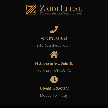
+1 (647) 370-3393
info@zaidilegal.com
91 Anderson Ave, Suite 3B
Markham, ON L6E 1A5
9:00AM to 5:00 PM
Moday To Friday