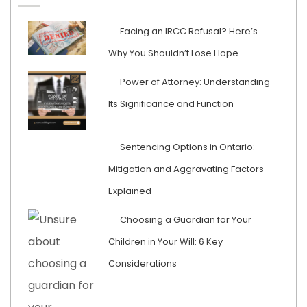
Facing an IRCC Refusal? Here’s
Why You Shouldn’t Lose Hope
Power of Attorney: Understanding
Its Significance and Function
Sentencing Options in Ontario:
Mitigation and Aggravating Factors
Explained
Choosing a Guardian for Your
Children in Your Will: 6 Key
Considerations