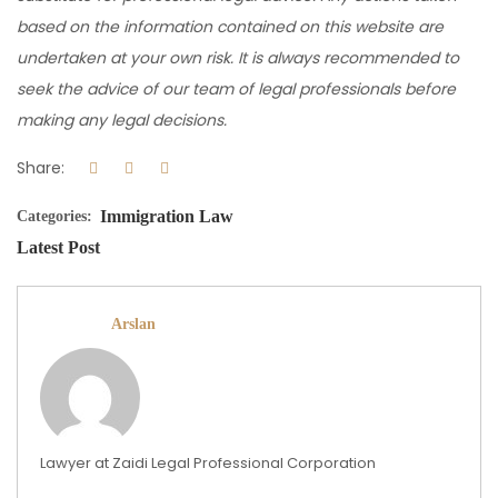
based on the information contained on this website are
undertaken at your own risk. It is always recommended to
seek the advice of our team of legal professionals before
making any legal decisions.
Share:
Immigration Law
Categories:
Latest Post
Arslan
Lawyer at Zaidi Legal Professional Corporation