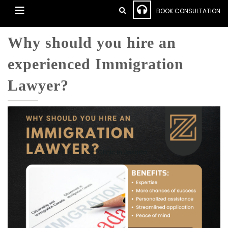
BOOK CONSULTATION
Why should you hire an
experienced Immigration
Lawyer?