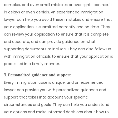
complex, and even small mistakes or oversights can result
in delays or even denials. An experienced immigration
lawyer can help you avoid these mistakes and ensure that
your application is submitted correctly and on time. They
can review your application to ensure that it is complete
and accurate, and can provide guidance on what
supporting documents to include. They can also follow up
with immigration officials to ensure that your application is
processed in a timely manner.
Personalized guidance and support
Every immigration case is unique, and an experienced
lawyer can provide you with personalized guidance and
support that takes into account your specific
circumstances and goals. They can help you understand
your options and make informed decisions about how to