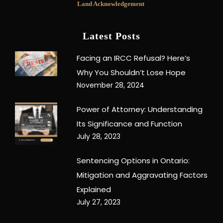
Land Acknowledgement
Latest Posts
Facing an IRCC Refusal? Here’s
Why You Shouldn’t Lose Hope
November 28, 2024
Power of Attorney: Understanding
Its Significance and Function
July 28, 2023
Sentencing Options in Ontario:
Mitigation and Aggravating Factors
Explained
July 27, 2023