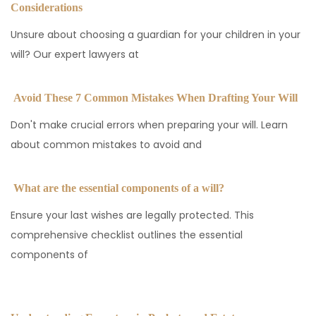
Considerations
Unsure about choosing a guardian for your children in your
will? Our expert lawyers at
Avoid These 7 Common Mistakes When Drafting Your Will
Don't make crucial errors when preparing your will. Learn
about common mistakes to avoid and
What are the essential components of a will?
Ensure your last wishes are legally protected. This
comprehensive checklist outlines the essential
components of