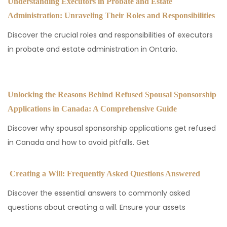
Understanding Executors in Probate and Estate
Administration: Unraveling Their Roles and Responsibilities
Discover the crucial roles and responsibilities of executors
in probate and estate administration in Ontario.
Unlocking the Reasons Behind Refused Spousal Sponsorship
Applications in Canada: A Comprehensive Guide
Discover why spousal sponsorship applications get refused
in Canada and how to avoid pitfalls. Get
Creating a Will: Frequently Asked Questions Answered
Discover the essential answers to commonly asked
questions about creating a will. Ensure your assets