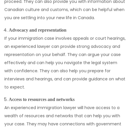
proceed. They can also provide you with information about
Canadian culture and customs, which can be helpful when
you are settling into your new life in Canada.
Advocacy and representation
If your immigration case involves appeals or court hearings,
an experienced lawyer can provide strong advocacy and
representation on your behalf. They can argue your case
effectively and can help you navigate the legal system
with confidence. They can also help you prepare for
interviews and hearings, and can provide guidance on what
to expect.
Access to resources and networks
An experienced immigration lawyer will have access to a
wealth of resources and networks that can help you with
your case. They may have connections with government