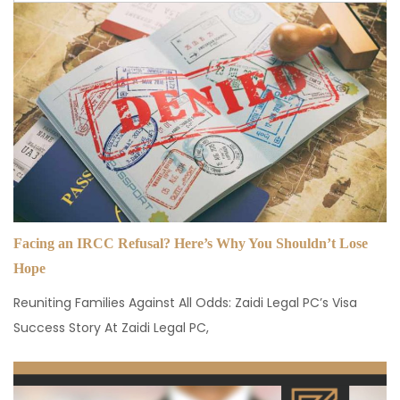
Facing an IRCC Refusal? Here’s Why You Shouldn’t Lose
Hope
Reuniting Families Against All Odds: Zaidi Legal PC’s Visa
Success Story At Zaidi Legal PC,