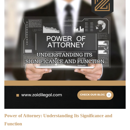
Power of Attorney: Understanding Its Significance and
Function