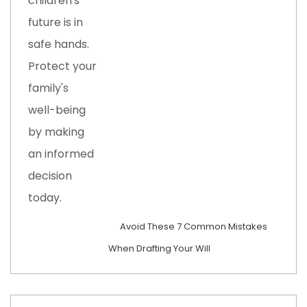
Avoid These 7 Common Mistakes
When Drafting Your Will