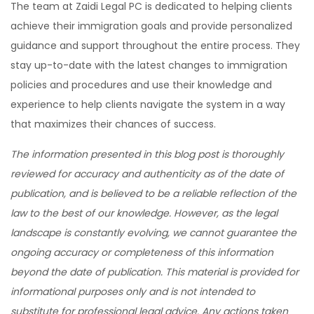
The team at Zaidi Legal PC is dedicated to helping clients
achieve their immigration goals and provide personalized
guidance and support throughout the entire process. They
stay up-to-date with the latest changes to immigration
policies and procedures and use their knowledge and
experience to help clients navigate the system in a way
that maximizes their chances of success.
The information presented in this blog post is thoroughly
reviewed for accuracy and authenticity as of the date of
publication, and is believed to be a reliable reflection of the
law to the best of our knowledge. However, as the legal
landscape is constantly evolving, we cannot guarantee the
ongoing accuracy or completeness of this information
beyond the date of publication. This material is provided for
informational purposes only and is not intended to
substitute for professional legal advice. Any actions taken