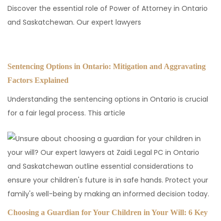
Discover the essential role of Power of Attorney in Ontario
and Saskatchewan. Our expert lawyers
Sentencing Options in Ontario: Mitigation and Aggravating
Factors Explained
Understanding the sentencing options in Ontario is crucial
for a fair legal process. This article
Choosing a Guardian for Your Children in Your Will: 6 Key