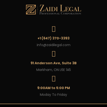
+1 (647) 370-3393
info@zaidilegal.com
91 Anderson Ave, Suite 3B
Markham, ON L6E 1A5
9:00AM to 5:00 PM
Moday To Friday