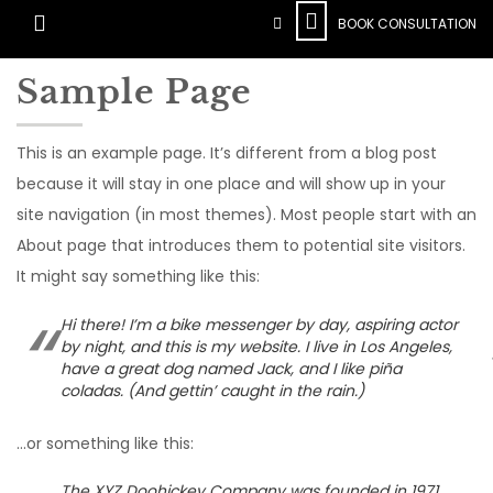
BOOK CONSULTATION
Sample Page
This is an example page. It’s different from a blog post
because it will stay in one place and will show up in your
site navigation (in most themes). Most people start with an
About page that introduces them to potential site visitors.
It might say something like this:
Hi there! I’m a bike messenger by day, aspiring actor
by night, and this is my website. I live in Los Angeles,
have a great dog named Jack, and I like piña
coladas. (And gettin’ caught in the rain.)
…or something like this:
The XYZ Doohickey Company was founded in 1971,