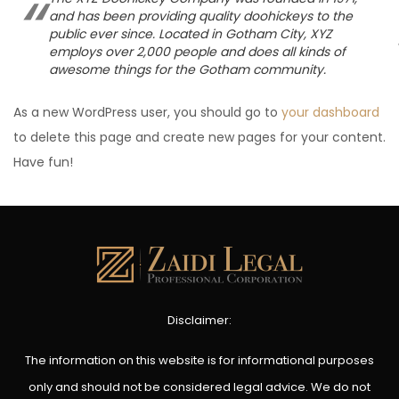
and has been providing quality doohickeys to the
public ever since. Located in Gotham City, XYZ
employs over 2,000 people and does all kinds of
awesome things for the Gotham community.
As a new WordPress user, you should go to
your dashboard
to delete this page and create new pages for your content.
Have fun!
Disclaimer:
The information on this website is for informational purposes
only and should not be considered legal advice. We do not