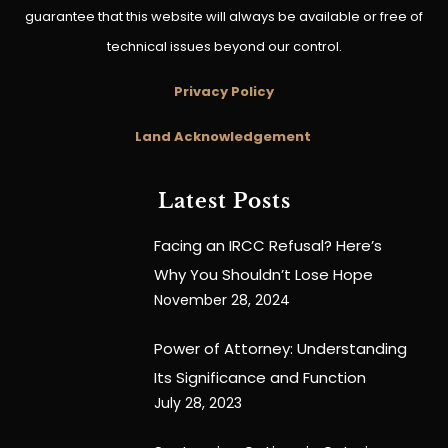
guarantee that this website will always be available or free of
technical issues beyond our control.
Privacy Policy
Land Acknowledgement
Latest Posts
Facing an IRCC Refusal? Here’s
Why You Shouldn’t Lose Hope
November 28, 2024
Power of Attorney: Understanding
Its Significance and Function
July 28, 2023