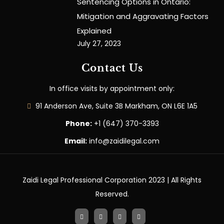
Sentencing Options in Ontario:
Mitigation and Aggravating Factors
Explained
July 27, 2023
Contact Us
In office visits by appointment only:
91 Anderson Ave, Suite 3B Markham, ON L6E 1A5
Phone:
+1 (647) 370-3393
Email:
info@zaidilegal.com
Zaidi Legal Professional Corporation 2023 | All Rights
Reserved.