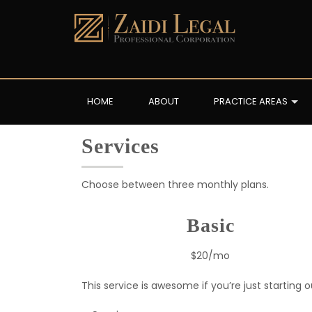
HOME
ABOUT
PRACTICE AREAS
Services
Choose between three monthly plans.
Basic
$20/mo
This service is awesome if you’re just starting o