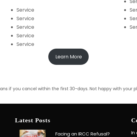
Se
Service
Se
Service
Se
Service
Se
Service
Service
Learn More
ns if you cancel within the first 30-days. Not happy with your p
Latest Posts
C
In
Facing an IRCC Refusal?