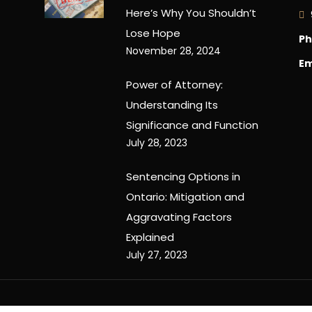
Here’s Why You Shouldn’t
Lose Hope
Ph
November 28, 2024
Em
Power of Attorney:
Understanding Its
Significance and Function
July 28, 2023
Sentencing Options in
Ontario: Mitigation and
Aggravating Factors
Explained
July 27, 2023