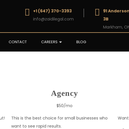
+1 (647) 370-3393
91 Anderson
info@zaidilegal.com
3B
Markham, ON
CONTACT
CAREERS
BLOG
Agency
$50/mo
ut!
This is the best choice for small businesses who
Want 
want to see rapid results.