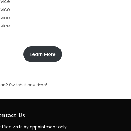
rvice
rvice
rvice
rvice
Learn More
lan? Switch it any time!
ontact Us
 office visits by appointment only: