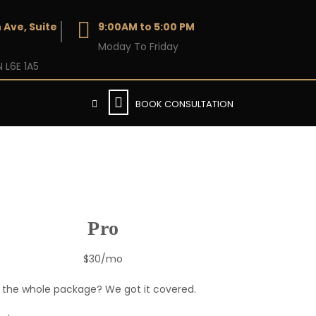
 Ave, Suite
9:00AM to 5:00 PM
Moday To Friday
 L6E 1A5
BOOK CONSULTATION
Pro
$30/mo
the whole package? We got it covered.