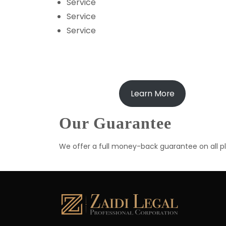
Service
Service
Service
Learn More
Our Guarantee
We offer a full money-back guarantee on all pla