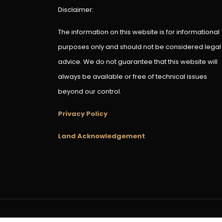
Disclaimer:
The information on this website is for informational
purposes only and should not be considered legal
advice. We do not guarantee that this website will
always be available or free of technical issues
beyond our control.
Privacy Policy
Land Acknowledgement