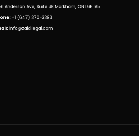
91 Anderson Ave, Suite 3B Markham, ON L6E 1A5
one:
+1 (647) 370-3393
ail:
info@zaidilegal.com