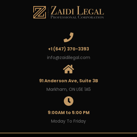
+1 (647) 370-3393
info@zaidilegal.com
91 Anderson Ave, Suite 3B
Markham, ON L6E 1A5
9:00AM to 5:00 PM
Moday To Friday