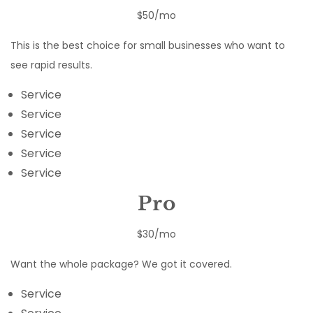
$50/mo
This is the best choice for small businesses who want to
see rapid results.
Service
Service
Service
Service
Service
Pro
$30/mo
Want the whole package? We got it covered.
Service