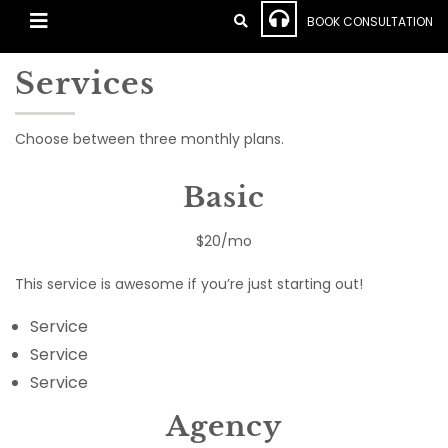
BOOK CONSULTATION
Services
Choose between three monthly plans.
Basic
$20/mo
This service is awesome if you’re just starting out!
Service
Service
Service
Agency