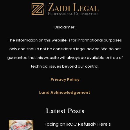
Disclaimer:
The information on this website is for informational purposes
only and should not be considered legal advice. We do not
guarantee that this website will always be available or free of
technical issues beyond our control.
Privacy Policy
Land Acknowledgement
Latest Posts
Facing an IRCC Refusal? Here’s