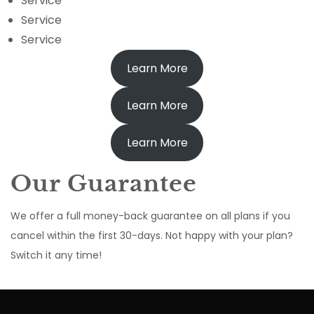
Service
Service
Service
Learn More
Learn More
Learn More
Our Guarantee
We offer a full money-back guarantee on all plans if you
cancel within the first 30-days. Not happy with your plan?
Switch it any time!