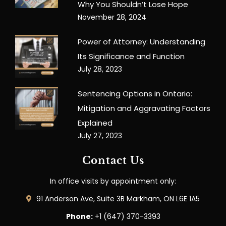
Why You Shouldn’t Lose Hope
November 28, 2024
Power of Attorney: Understanding
Its Significance and Function
July 28, 2023
Sentencing Options in Ontario:
Mitigation and Aggravating Factors
Explained
July 27, 2023
Contact Us
In office visits by appointment only:
91 Anderson Ave, Suite 3B Markham, ON L6E 1A5
Phone:
+1 (647) 370-3393