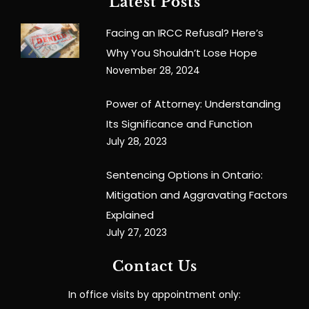
Latest Posts
Facing an IRCC Refusal? Here’s
Why You Shouldn’t Lose Hope
November 28, 2024
Power of Attorney: Understanding
Its Significance and Function
July 28, 2023
Sentencing Options in Ontario:
Mitigation and Aggravating Factors
Explained
July 27, 2023
Contact Us
In office visits by appointment only: