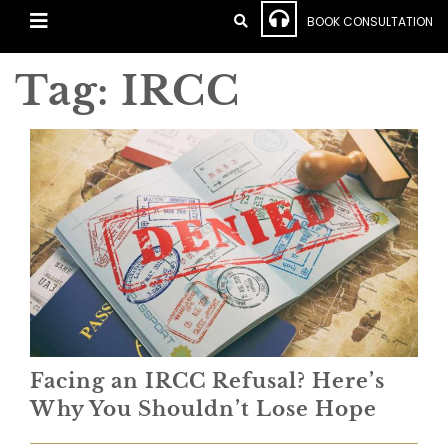
BOOK CONSULTATION
Tag:
IRCC
Facing an IRCC Refusal? Here’s
Why You Shouldn’t Lose Hope