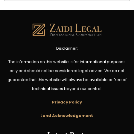
Disclaimer:
The information on this website is for informational purposes
only and should not be considered legal advice. We do not
guarantee that this website will always be available or free of
technical issues beyond our control.
Privacy Policy
Land Acknowledgement