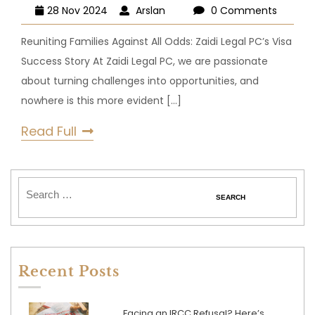
28 Nov 2024
Arslan
0 Comments
Reuniting Families Against All Odds: Zaidi Legal PC’s Visa
Success Story At Zaidi Legal PC, we are passionate
about turning challenges into opportunities, and
nowhere is this more evident
[...]
Read Full
Recent Posts
Facing an IRCC Refusal? Here’s