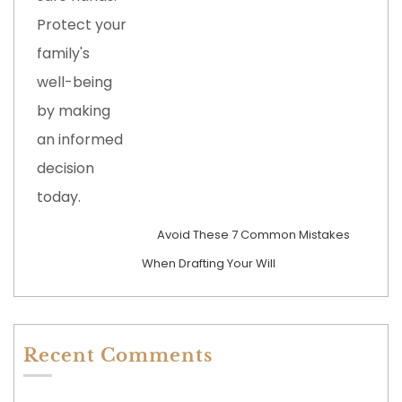
Avoid These 7 Common Mistakes
When Drafting Your Will
Recent Comments