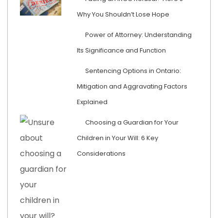
Why You Shouldn’t Lose Hope
Power of Attorney: Understanding
Its Significance and Function
Sentencing Options in Ontario:
Mitigation and Aggravating Factors
Explained
Choosing a Guardian for Your
Children in Your Will: 6 Key
Considerations