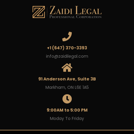
+1 (647) 370-3393
info@zaidilegal.com
91 Anderson Ave, Suite 3B
Markham, ON L6E 1A5
9:00AM to 5:00 PM
Moday To Friday