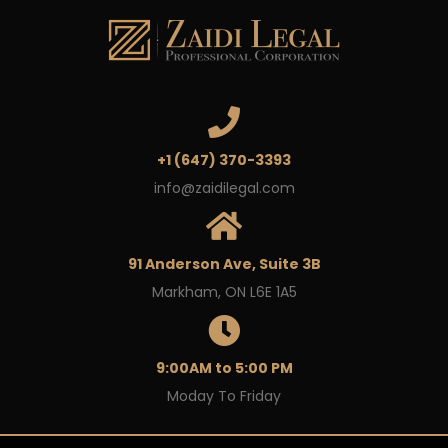
+1 (647) 370-3393
info@zaidilegal.com
91 Anderson Ave, Suite 3B
Markham, ON L6E 1A5
9:00AM to 5:00 PM
Moday To Friday