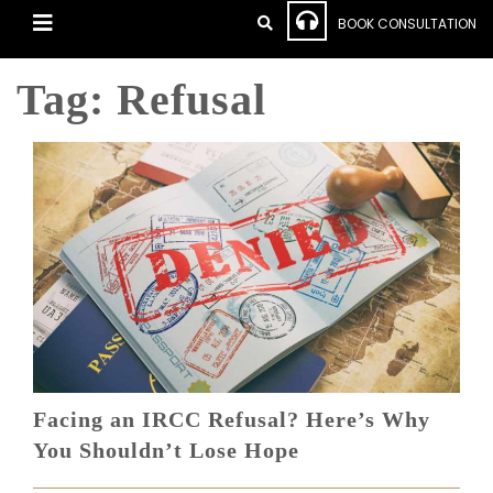
BOOK CONSULTATION
Tag:
Refusal
Facing an IRCC Refusal? Here’s Why
You Shouldn’t Lose Hope