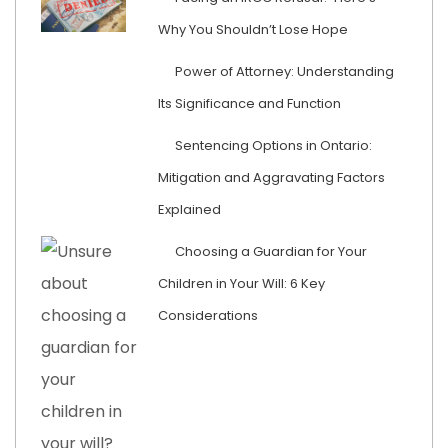
Why You Shouldn’t Lose Hope
Power of Attorney: Understanding
Its Significance and Function
Sentencing Options in Ontario:
Mitigation and Aggravating Factors
Explained
Choosing a Guardian for Your
Children in Your Will: 6 Key
Considerations