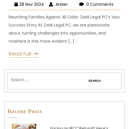
28 Nov 2024
Arslan
0 Comments
Reuniting Families Against All Odds: Zaidi Legal PC’s Visa
Success Story At Zaidi Legal PC, we are passionate
about turning challenges into opportunities, and
nowhere is this more evident
[...]
Read Full
Recent Posts
Facing an IRCC Refusal? Here’s