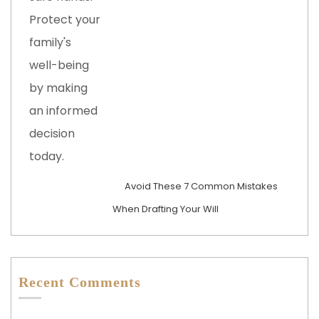
Avoid These 7 Common Mistakes
When Drafting Your Will
Recent Comments