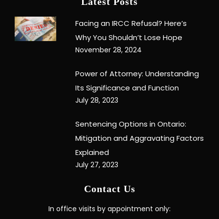
Latest Posts
Facing an IRCC Refusal? Here’s
Why You Shouldn’t Lose Hope
November 28, 2024
Power of Attorney: Understanding
Its Significance and Function
July 28, 2023
Sentencing Options in Ontario:
Mitigation and Aggravating Factors
Explained
July 27, 2023
Contact Us
In office visits by appointment only: