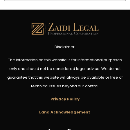
Disclaimer:
The information on this website is for informational purposes
only and should not be considered legal advice. We do not
guarantee that this website will always be available or free of
technical issues beyond our control.
Privacy Policy
Land Acknowledgement