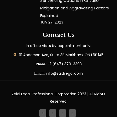
Sentencing Options in Ontario:
Mitigation and Aggravating Factors
Explained
July 27, 2023
Contact Us
In office visits by appointment only:
91 Anderson Ave, Suite 3B Markham, ON L6E 1A5
+1 (647) 370-3393
Phone:
info@zaidilegal.com
Email:
Zaidi Legal Professional Corporation 2023 | All Rights
Reserved.