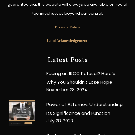
guarantee that this website will always be available or free of
technical issues beyond our control.
Privacy Policy
Land Acknowledgement
Latest Posts
Facing an IRCC Refusal? Here’s
Why You Shouldn’t Lose Hope
November 28, 2024
Power of Attorney: Understanding
Its Significance and Function
July 28, 2023