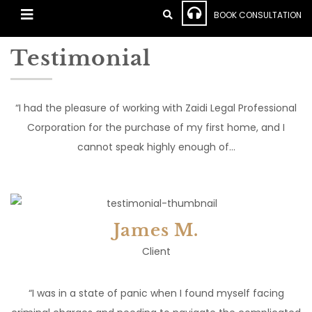
BOOK CONSULTATION
Testimonial
“I had the pleasure of working with Zaidi Legal Professional
Corporation for the purchase of my first home, and I
cannot speak highly enough of…
James M.
Client
“I was in a state of panic when I found myself facing