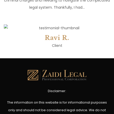
criminal charges and needing to navigate the complicated
legal system. Thankfully, I had…
Ravi R.
Client
Disclaimer:
The information on this website is for informational purposes
only and should not be considered legal advice. We do not