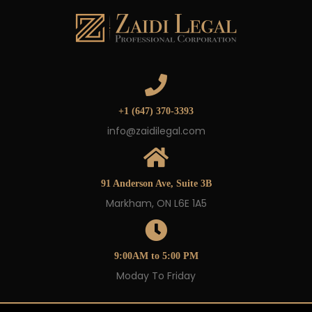
+1 (647) 370-3393
info@zaidilegal.com
91 Anderson Ave, Suite 3B
Markham, ON L6E 1A5
9:00AM to 5:00 PM
Moday To Friday