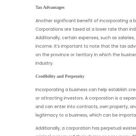
Tax Advantages
Another significant benefit of incorporating a 
Corporations are taxed at a lower rate than indiv
Additionally, certain expenses, such as salarie
income. It’s important to note that the tax a
on the province or territory in which the busine
industry.
Credibility and Perpetuity
Incorporating a business can help establish cre
or attracting investors. A corporation is a separ
and can enter into contracts, own property, and
legitimacy to a business, which can be importa
Additionally, a corporation has perpetual exist