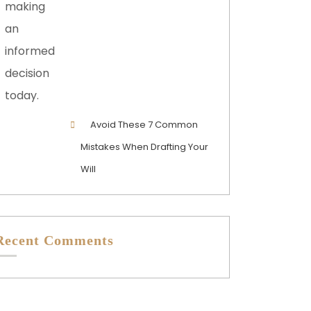
Avoid These 7 Common
Mistakes When Drafting Your
Will
Recent Comments