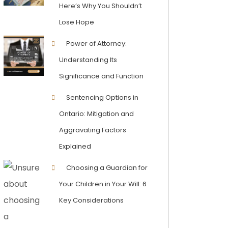
Here’s Why You Shouldn’t
Lose Hope
Power of Attorney:
Understanding Its
Significance and Function
Sentencing Options in
Ontario: Mitigation and
Aggravating Factors
Explained
Choosing a Guardian for
Your Children in Your Will: 6
Key Considerations