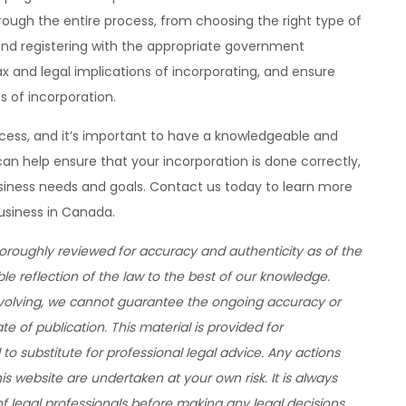
ough the entire process, from choosing the right type of
and registering with the appropriate government
x and legal implications of incorporating, and ensure
s of incorporation.
cess, and it’s important to have a knowledgeable and
an help ensure that your incorporation is done correctly,
business needs and goals. Contact us today to learn more
usiness in Canada.
horoughly reviewed for accuracy and authenticity as of the
ble reflection of the law to the best of our knowledge.
evolving, we cannot guarantee the ongoing accuracy or
 of publication. This material is provided for
to substitute for professional legal advice. Any actions
 website are undertaken at your own risk. It is always
legal professionals before making any legal decisions.