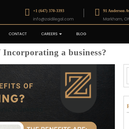
+1 (647) 370-3393
91 Anderson Av
info@zaidilegal.com
Markham, ON
CONTACT
CAREERS
BLOG
f Incorporating a business?