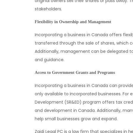
original owners sell their shares or pass away. T
stakeholders.
Flexibility in Ownership and Management
Incorporating a business in Canada offers fle
transferred through the sale of shares, which ca
Additionally, management can be delegated to 
and guidance.
Access to Government Grants and Programs
Incorporating a business in Canada can provi
only available to incorporated businesses. For
Development (SR&ED) program offers tax credi
and development in Canada. Additionally, many 
help small businesses grow and expand.
Zaidi Legal PC is a law firm that specializes in 