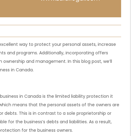
xcellent way to protect your personal assets, increase
ts and programs. Additionally, incorporating offers
 in ownership and management. In this blog post, we’ll
iness in Canada.
usiness in Canada is the limited liability protection it
y, which means that the personal assets of the owners are
r debts. This is in contrast to a sole proprietorship or
e for the business’s debts and liabilities. As a result,
rotection for the business owners.