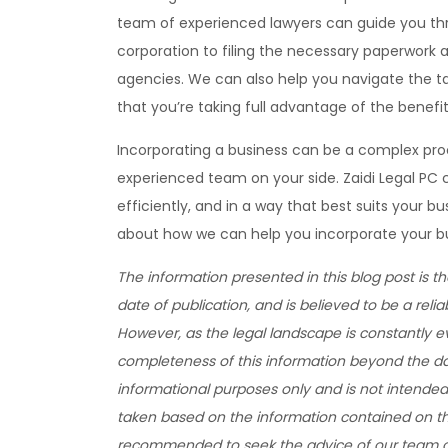
team of experienced lawyers can guide you thr
corporation to filing the necessary paperwork 
agencies. We can also help you navigate the ta
that you’re taking full advantage of the benefit
Incorporating a business can be a complex pro
experienced team on your side. Zaidi Legal PC c
efficiently, and in a way that best suits your 
about how we can help you incorporate your b
The information presented in this blog post is t
date of publication, and is believed to be a relia
However, as the legal landscape is constantly 
completeness of this information beyond the date
informational purposes only and is not intended 
taken based on the information contained on this
recommended to seek the advice of our team of 