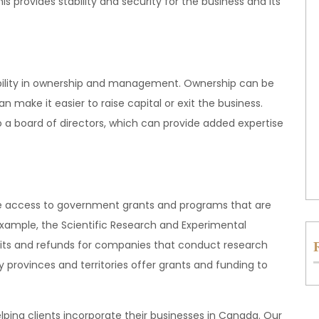
his provides stability and security for the business and its
xibility in ownership and management. Ownership can be
n make it easier to raise capital or exit the business.
a board of directors, which can provide added expertise
de access to government grants and programs that are
 example, the Scientific Research and Experimental
ts and refunds for companies that conduct research
provinces and territories offer grants and funding to
helping clients incorporate their businesses in Canada. Our