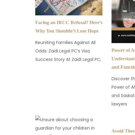
Facing an IRCC Refusal? Here’s
Why You Shouldn’t Lose Hope
Reuniting Families Against All
Power of A
Odds: Zaidi Legal PC’s Visa
Understandi
Success Story At Zaidi Legal PC,
and Functi
Discover th
Power of A
and Saskat
lawyers
Avoid The