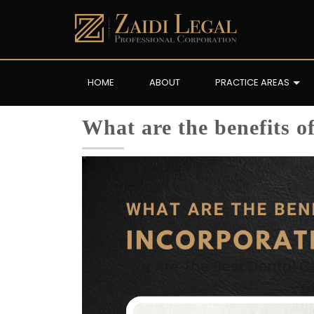
HOME
ABOUT
PRACTICE AREAS
What are the benefits o