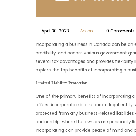
April 30, 2023
Arslan
0 Comments
Incorporating a business in Canada can be an e
credibility, and access various government gran
several tax advantages and provides flexibility
explore the top benefits of incorporating a bus
Limited Liability Protection
One of the primary benefits of incorporating a b
offers. A corporation is a separate legal entit
protected from any business-related liabilities o
partnership, where the owners are personally liabl
incorporating can provide peace of mind and p