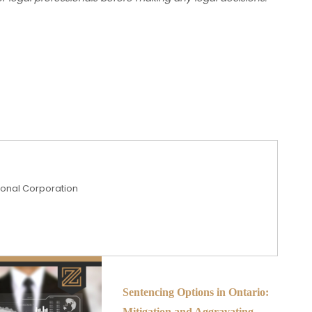
sional Corporation
Sentencing Options in Ontario:
Mitigation and Aggravating