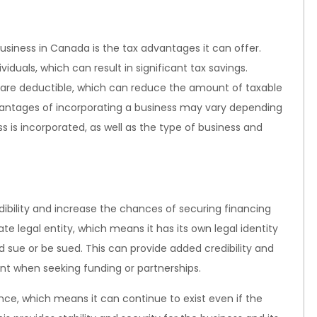
business in Canada is the tax advantages it can offer.
iduals, which can result in significant tax savings.
s, are deductible, which can reduce the amount of taxable
dvantages of incorporating a business may vary depending
ss is incorporated, as well as the type of business and
dibility and increase the chances of securing financing
ate legal entity, which means it has its own legal identity
 sue or be sued. This can provide added credibility and
nt when seeking funding or partnerships.
ence, which means it can continue to exist even if the