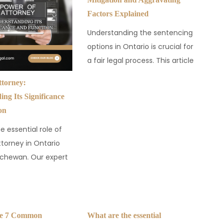
Factors Explained
Understanding the sentencing
options in Ontario is crucial for
a fair legal process. This article
ttorney:
ng Its Significance
on
e essential role of
ttorney in Ontario
chewan. Our expert
se 7 Common
What are the essential