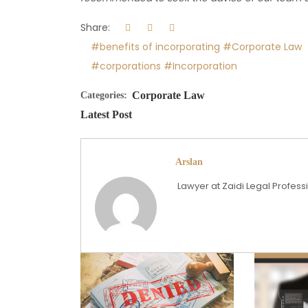
Share:
#benefits of incorporating
#Corporate Law
#corporations
#Incorporation
Corporate Law
Categories:
Latest Post
Arslan
Lawyer at Zaidi Legal Profes