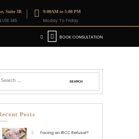
e, Suite 3B
9:00AM to 5:00 PM
 L6E 1A5
Moday To Friday
BOOK CONSULTATION
Recent Posts
Facing an IRCC Refusal?