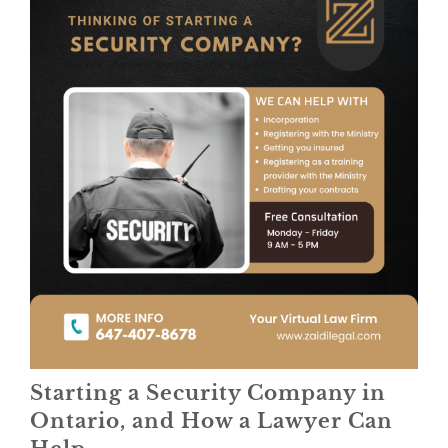
Starting a Security Company in
Ontario, and How a Lawyer Can