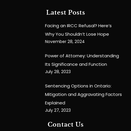
Latest Posts
Facing an IRCC Refusal? Here’s
Why You Shouldn’t Lose Hope
November 28, 2024
Power of Attorney: Understanding
Its Significance and Function
July 28, 2023
Sentencing Options in Ontario:
Mitigation and Aggravating Factors
Explained
July 27, 2023
Contact Us