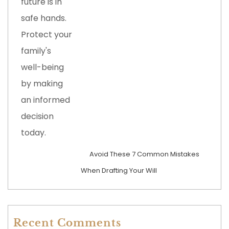
Avoid These 7 Common Mistakes
When Drafting Your Will
Recent Comments