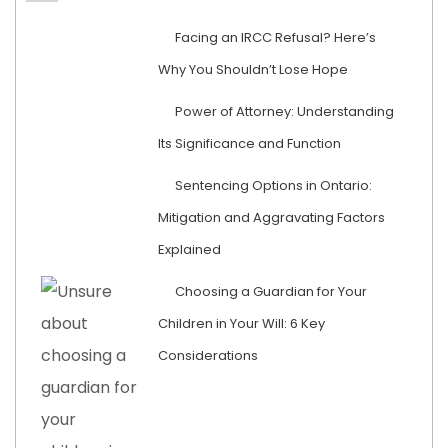
Facing an IRCC Refusal? Here’s
Why You Shouldn’t Lose Hope
Power of Attorney: Understanding
Its Significance and Function
Sentencing Options in Ontario:
Mitigation and Aggravating Factors
Explained
Choosing a Guardian for Your
Children in Your Will: 6 Key
Considerations