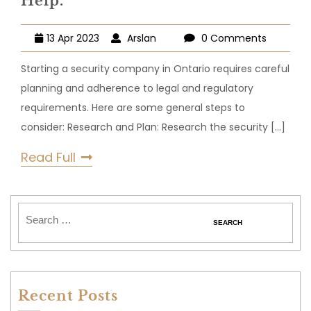
Help.
13 Apr 2023
Arslan
0 Comments
Starting a security company in Ontario requires careful
planning and adherence to legal and regulatory
requirements. Here are some general steps to
consider: Research and Plan: Research the security
[...]
Read Full
Recent Posts