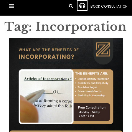
BOOK CONSULTATION
Tag:
Incorporation