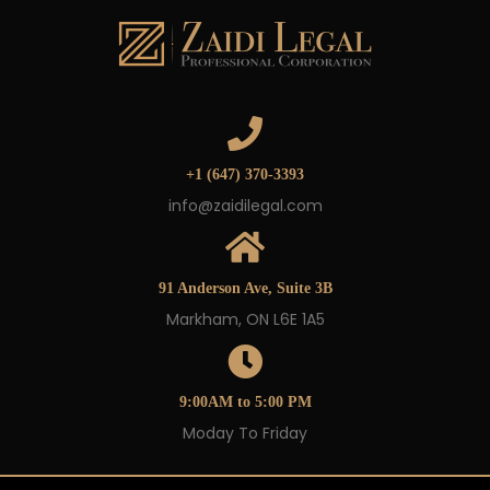
+1 (647) 370-3393
info@zaidilegal.com
91 Anderson Ave, Suite 3B
Markham, ON L6E 1A5
9:00AM to 5:00 PM
Moday To Friday