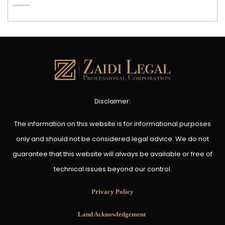
Disclaimer:
The information on this website is for informational purposes
only and should not be considered legal advice. We do not
guarantee that this website will always be available or free of
technical issues beyond our control.
Privacy Policy
Land Acknowledgement