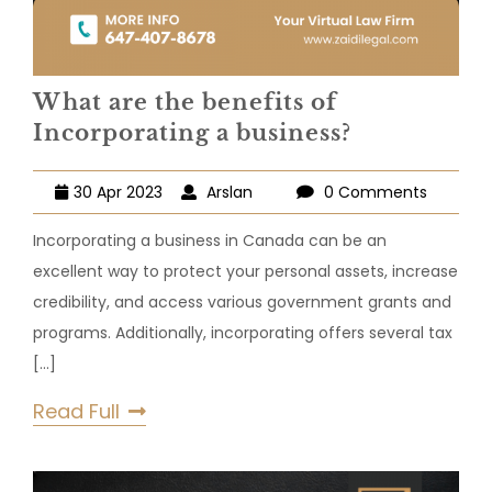
What are the benefits of
Incorporating a business?
30 Apr 2023
Arslan
0 Comments
Incorporating a business in Canada can be an
excellent way to protect your personal assets, increase
credibility, and access various government grants and
programs. Additionally, incorporating offers several tax
[...]
Read Full